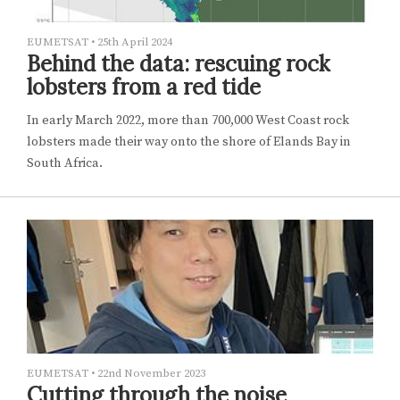
EUMETSAT
•
25th April 2024
Behind the data: rescuing rock
lobsters from a red tide
In early March 2022, more than 700,000 West Coast rock
lobsters made their way onto the shore of Elands Bay in
South Africa.
EUMETSAT
•
22nd November 2023
Cutting through the noise