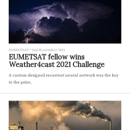
EUMETSAT
•
2nd November 2021
EUMETSAT fellow wins
Weather4cast 2021 Challenge
A custom-designed recurrent neural network was the key
to the prize.