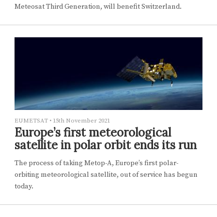
Meteosat Third Generation, will benefit Switzerland.
EUMETSAT
•
15th November 2021
Europe’s first meteorological
satellite in polar orbit ends its run
The process of taking Metop-A, Europe’s first polar-
orbiting meteorological satellite, out of service has begun
today.