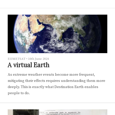
EUMETSAT
•
10th June 2024
A virtual Earth
As extreme weather events become more frequent,
mitigating their effects requires understanding them more
deeply. This is exactly what Destination Earth enables
people to do.