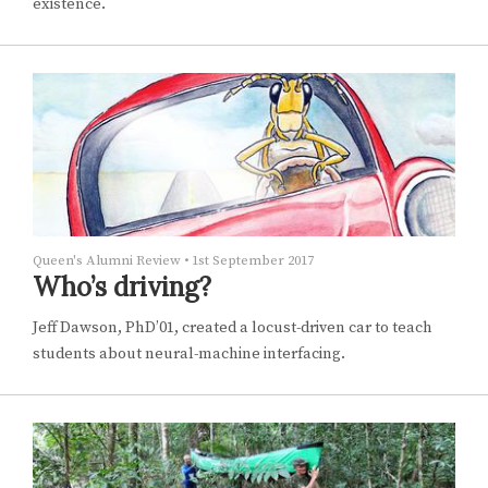
existence.
Queen's Alumni Review
•
1st September 2017
Who’s driving?
Jeff Dawson, PhD’01, created a locust-driven car to teach
students about neural-machine interfacing.