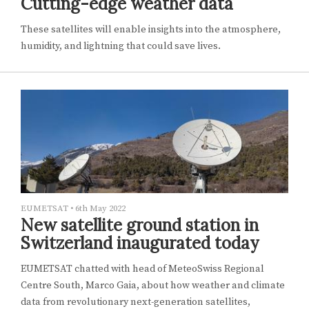
Cutting-edge weather data
These satellites will enable insights into the atmosphere,
humidity, and lightning that could save lives.
EUMETSAT
•
6th May 2022
New satellite ground station in
Switzerland inaugurated today
EUMETSAT chatted with head of MeteoSwiss Regional
Centre South, Marco Gaia, about how weather and climate
data from revolutionary next-generation satellites,