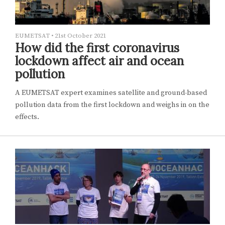
EUMETSAT
•
21st October 2021
How did the first coronavirus
lockdown affect air and ocean
pollution
A EUMETSAT expert examines satellite and ground-based
pollution data from the first lockdown and weighs in on the
effects.