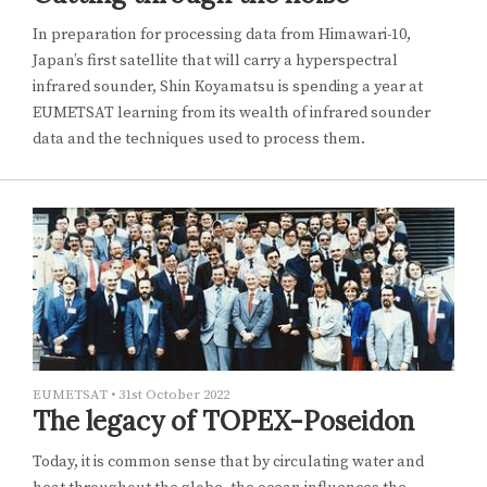
In preparation for processing data from Himawari-10,
Japan’s first satellite that will carry a hyperspectral
infrared sounder, Shin Koyamatsu is spending a year at
EUMETSAT learning from its wealth of infrared sounder
data and the techniques used to process them.
EUMETSAT
•
31st October 2022
The legacy of TOPEX-Poseidon
Today, it is common sense that by circulating water and