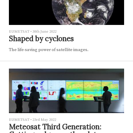
EUMETSAT
•
30th June 2022
Shaped by cyclones
The life-saving power of satellite images.
EUMETSAT
•
23rd May 2022
Meteosat Third Generation: