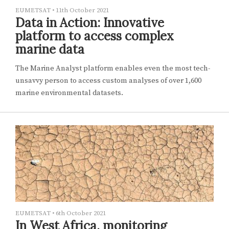
EUMETSAT
•
11th October 2021
Data in Action: Innovative
platform to access complex
marine data
The Marine Analyst platform enables even the most tech-
unsavvy person to access custom analyses of over 1,600
marine environmental datasets.
EUMETSAT
•
6th October 2021
In West Africa, monitoring