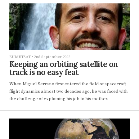
EUMETSAT
•
2nd September 2022
Keeping an orbiting satellite on
track is no easy feat
When Miguel Serrano first entered the field of spacecraft
flight dynamics almost two decades ago, he was faced with
the challenge of explaining his job to his mother.