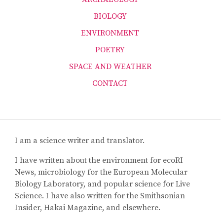
BIOLOGY
ENVIRONMENT
POETRY
SPACE AND WEATHER
CONTACT
I am a science writer and translator.
I have written about the environment for ecoRI
News, microbiology for the European Molecular
Biology Laboratory, and popular science for Live
Science. I have also written for the Smithsonian
Insider, Hakai Magazine, and elsewhere.