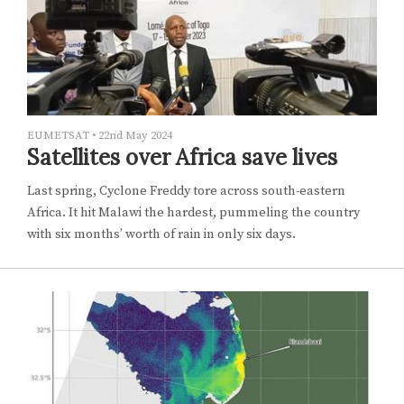
EUMETSAT
•
22nd May 2024
Satellites over Africa save lives
Last spring, Cyclone Freddy tore across south-eastern
Africa. It hit Malawi the hardest, pummeling the country
with six months’ worth of rain in only six days.