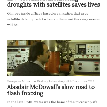
droughts with satellites saves lives
Glimpse inside a Niger-based organisation that uses
satellite data to predict when and how wet the rainy season
will be.
European Molecular Biology Laboratory
•
8th December 2017
Alasdair McDowall’s slow road to
flash freezing
In the late 1970s, water was the bane of the microscopist’s