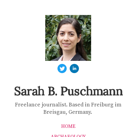
Sarah B. Puschmann
Freelance journalist. Based in Freiburg im
Breisgau, Germany.
HOME
ARCHAEOLOGY