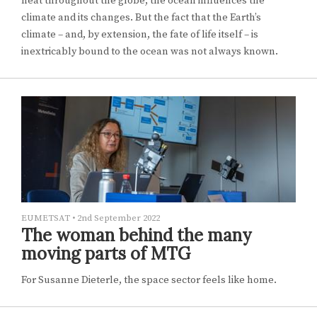
heat throughout the globe, the ocean influences the
climate and its changes. But the fact that the Earth’s
climate – and, by extension, the fate of life itself – is
inextricably bound to the ocean was not always known.
EUMETSAT
•
2nd September 2022
The woman behind the many
moving parts of MTG
For Susanne Dieterle, the space sector feels like home.