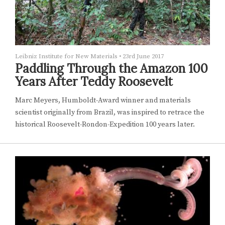
Leibniz Institute for New Materials
•
23rd June 2017
Paddling Through the Amazon 100
Years After Teddy Roosevelt
Marc Meyers, Humboldt-Award winner and materials
scientist originally from Brazil, was inspired to retrace the
historical Roosevelt-Rondon-Expedition 100 years later.